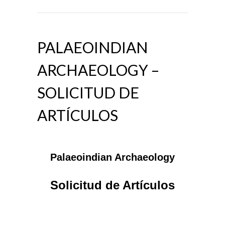
PALAEOINDIAN
ARCHAEOLOGY –
SOLICITUD DE
ARTÍCULOS
Palaeoindian Archaeology
Solicitud de Artículos