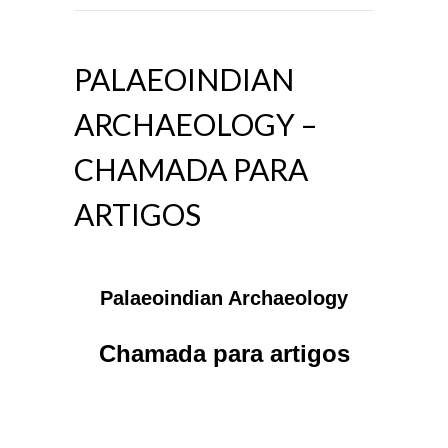
PALAEOINDIAN
ARCHAEOLOGY –
CHAMADA PARA
ARTIGOS
Palaeoindian Archaeology
Chamada para artigos