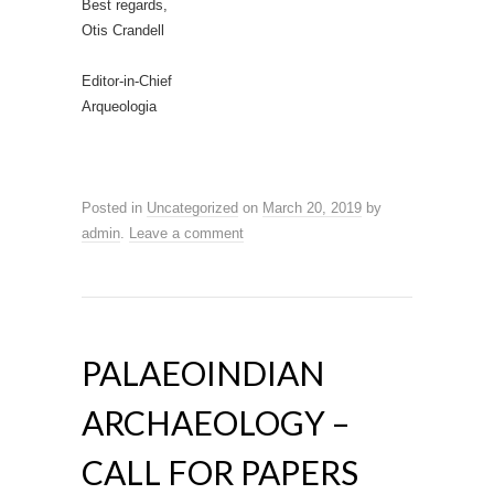
Best regards,
Otis Crandell
Editor-in-Chief
Arqueologia
Posted in
Uncategorized
on
March 20, 2019
by
admin
.
Leave a comment
PALAEOINDIAN
ARCHAEOLOGY –
CALL FOR PAPERS