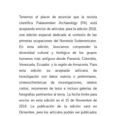
Tenemos el placer de anunciar que la revista
científica
Palaeoindian Archaeology
(PA) está
aceptando envíos de artículos para la edición 2019,
una edición especial dedicada al contexto de las
primeras ocupaciones del Noroeste Sudamericano.
En esta edición, buscamos comprender la
diversidad cultural y biológica de los grupos
humanos más antíguos desde Panamá, Colombia,
Venezuela, Ecuador, y la región de Amazonia. Para
esta edición se aceptarán artículos de
investigación con datos nuevos o preliminares,
síntesis/históricas de investigaciones, relatos
cortos, resumenes de tesis e incluso galerías de
fotografias pertinentes al tema. La fecha límite para
envíos en esta edición es el 15 de Noviembre de
2019. La publicación de la edición será en
Diciembre, pero los artículos podrán ser publicados