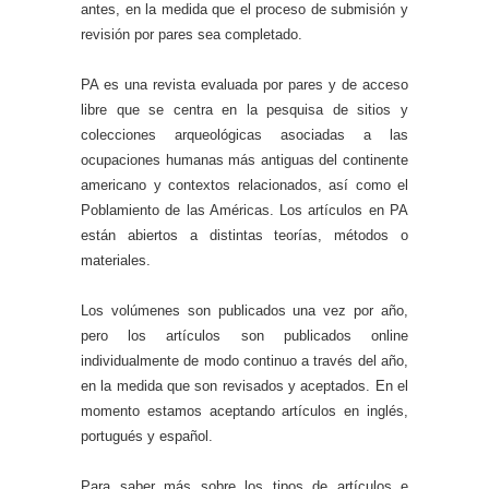
antes, en la medida que el proceso de submisión y
revisión por pares sea completado.
PA es una revista evaluada por pares y de acceso
libre que se centra en la pesquisa de sitios y
colecciones arqueológicas asociadas a las
ocupaciones humanas más antiguas del continente
americano y contextos relacionados, así como el
Poblamiento de las Américas. Los artículos en PA
están abiertos a distintas teorías, métodos o
materiales.
Los volúmenes son publicados una vez por año,
pero los artículos son publicados online
individualmente de modo continuo a través del año,
en la medida que son revisados y aceptados. En el
momento estamos aceptando artículos en inglés,
portugués y español.
Para saber más sobre los tipos de artículos e