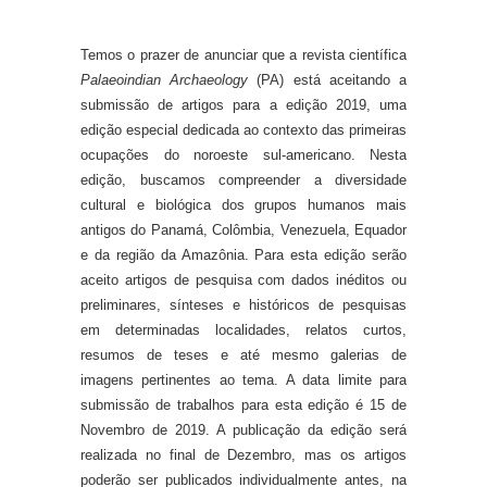
Temos o prazer de anunciar que a revista científica
Palaeoindian Archaeology
(PA) está aceitando a
submissão de artigos para a edição 2019, uma
edição especial dedicada ao contexto das primeiras
ocupações do noroeste sul-americano. Nesta
edição, buscamos compreender a diversidade
cultural e biológica dos grupos humanos mais
antigos do Panamá, Colômbia, Venezuela, Equador
e da região da Amazônia. Para esta edição serão
aceito artigos de pesquisa com dados inéditos ou
preliminares, sínteses e históricos de pesquisas
em determinadas localidades, relatos curtos,
resumos de teses e até mesmo galerias de
imagens pertinentes ao tema. A data limite para
submissão de trabalhos para esta edição é 15 de
Novembro de 2019. A publicação da edição será
realizada no final de Dezembro, mas os artigos
poderão ser publicados individualmente antes, na