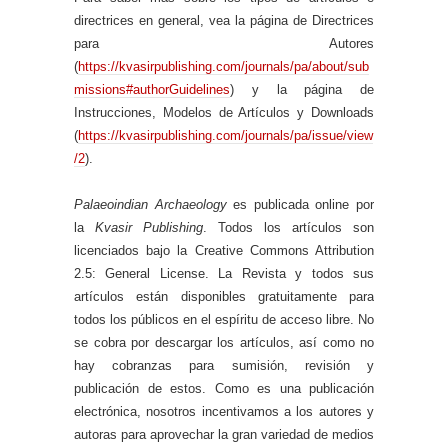
directrices en general, vea la página de Directrices
para Autores
(
https://kvasirpublishing.com/journals/pa/about/sub
missions#authorGuidelines
) y la página de
Instrucciones, Modelos de Artículos y Downloads
(
https://kvasirpublishing.com/journals/pa/issue/view
/2
).
Palaeoindian Archaeology
es publicada online por
la
Kvasir Publishing
. Todos los artículos son
licenciados bajo la Creative Commons Attribution
2.5: General License. La Revista y todos sus
artículos están disponibles gratuitamente para
todos los públicos en el espíritu de acceso libre. No
se cobra por descargar los artículos, así como no
hay cobranzas para sumisión, revisión y
publicación de estos. Como es una publicación
electrónica, nosotros incentivamos a los autores y
autoras para aprovechar la gran variedad de medios