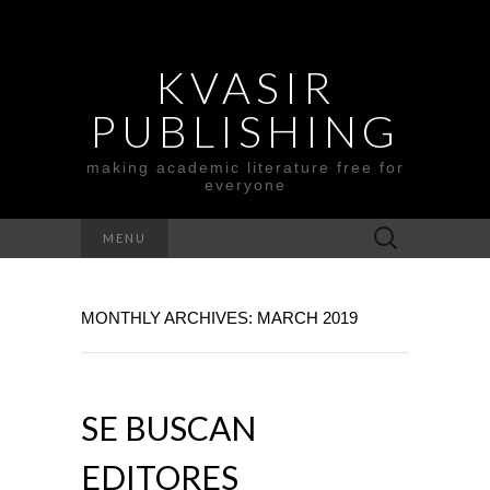
KVASIR
PUBLISHING
making academic literature free for
everyone
Search
MENU
for:
MONTHLY ARCHIVES: MARCH 2019
SE BUSCAN
EDITORES