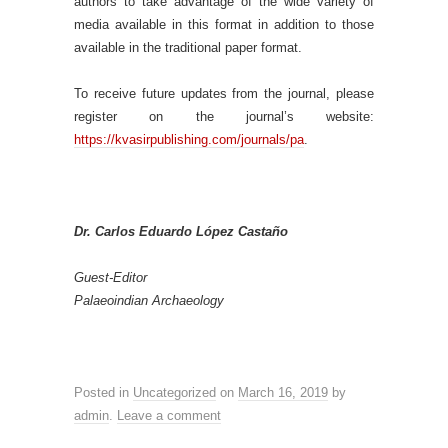
authors to take advantage of the wide variety of
media available in this format in addition to those
available in the traditional paper format.
To receive future updates from the journal, please
register on the journal’s website:
https://kvasirpublishing.com/journals/pa
.
Dr. Carlos Eduardo López Castaño
Guest-Editor
Palaeoindian Archaeology
Posted in
Uncategorized
on
March 16, 2019
by
admin
.
Leave a comment