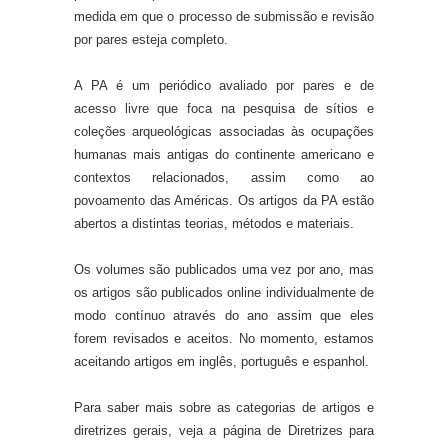
medida em que o processo de submissão e revisão
por pares esteja completo.
A PA é um periódico avaliado por pares e de
acesso livre que foca na pesquisa de sítios e
coleções arqueológicas associadas às ocupações
humanas mais antigas do continente americano e
contextos relacionados, assim como ao
povoamento das Américas. Os artigos da PA estão
abertos a distintas teorias, métodos e materiais.
Os volumes são publicados uma vez por ano, mas
os artigos são publicados online individualmente de
modo contínuo através do ano assim que eles
forem revisados e aceitos. No momento, estamos
aceitando artigos em inglês, português e espanhol.
Para saber mais sobre as categorias de artigos e
diretrizes gerais, veja a página de Diretrizes para