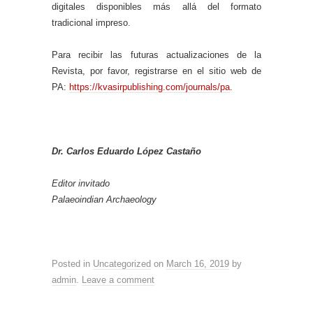
digitales disponibles más allá del formato
tradicional impreso.
Para recibir las futuras actualizaciones de la
Revista, por favor, registrarse en el sitio web de
PA:
https://kvasirpublishing.com/journals/pa
.
Dr. Carlos Eduardo López Castaño
Editor invitado
Palaeoindian Archaeology
Posted in
Uncategorized
on
March 16, 2019
by
admin
.
Leave a comment