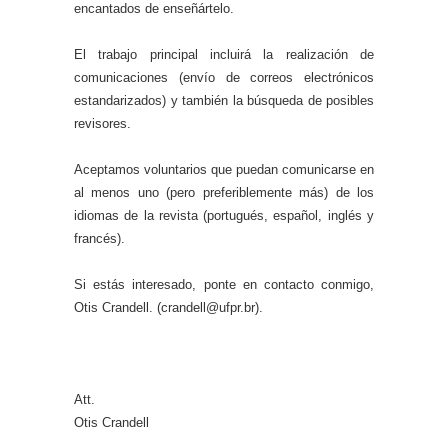
encantados de enseñártelo.
El trabajo principal incluirá la realización de
comunicaciones (envío de correos electrónicos
estandarizados) y también la búsqueda de posibles
revisores.
Aceptamos voluntarios que puedan comunicarse en
al menos uno (pero preferiblemente más) de los
idiomas de la revista (portugués, español, inglés y
francés).
Si estás interesado, ponte en contacto conmigo,
Otis Crandell. (crandell@ufpr.br).
Att.
Otis Crandell