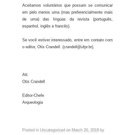
Aceitamos voluntários que possam se comunicar
em pelo menos uma (mas preferencialmente mais
de uma) das línguas da revista (português,
espanhol, inglês e francês).
Se você estiver interessado, entre em contato com
o editor, Otis Crandell. (crandell@ufpr.br).
Att.
Otis Crandell
Editor-Chefe
Arqueologia
Posted in
Uncategorized
on
March 20, 2019
by