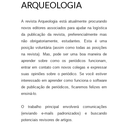
ARQUEOLOGIA
A revista Arqueologia está atualmente procurando
novos editores associados para ajudar na logística
da publicação da revista, preferencialmente mas
não obrigatoriamente, estudantes. Esta é uma
posição voluntária (assim como todas as posições
na revista). Mas, pode ser uma boa maneira de
aprender sobre como os periódicos funcionam,
entrar em contato com novos colegas e expressar
suas opiniões sobre o periódico. Se você estiver
interessado em aprender como funciona o software
de publicação de periódicos, ficaremos felizes em
ensiná-lo.
O trabalho principal envolverá comunicações
(enviando e-mails padronizados) e buscando
potenciais revisores de artigos.