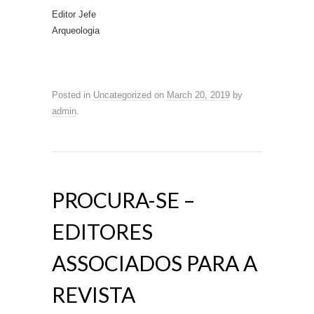
Editor Jefe
Arqueologia
Posted in
Uncategorized
on
March 20, 2019
by
admin
.
PROCURA-SE –
EDITORES
ASSOCIADOS PARA A
REVISTA