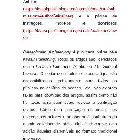
Autores
(
https://kvasirpublishing.com/journals/pa/about/sub
missions#authorGuidelines
) e a página de
instruções, modelos e downloads
(
https://kvasirpublishing.com/journals/pa/issue/view
/2
).
Palaeoindian Archaeology
é publicada online pela
Kvasir Publishing
. Todos os artigos são licenciados
sob a Creative Commons Attribution 2.5: General
License. O periódico e todos os seus artigos são
disponibilizados gratuitamente para todos os
públicos no espírito do acesso livre. Não existem
taxas para download dos artigos, assim como não
há taxas para submissão, revisão e publicação
destes. Como uma publicação eletrônica, nós
encorajamos autores e autoras para usufruírem da
grande variedade de mídias digitais disponíveis em
adição àquelas disponíveis no formato tradicional
impresso.