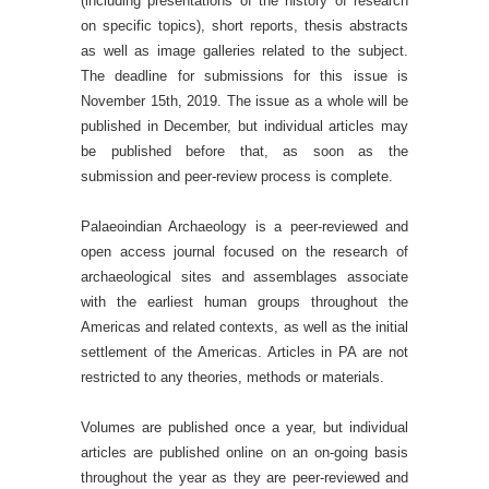
(including presentations of the history of research
on specific topics), short reports, thesis abstracts
as well as image galleries related to the subject.
The deadline for submissions for this issue is
November 15th, 2019. The issue as a whole will be
published in December, but individual articles may
be published before that, as soon as the
submission and peer-review process is complete.
Palaeoindian Archaeology is a peer-reviewed and
open access journal focused on the research of
archaeological sites and assemblages associate
with the earliest human groups throughout the
Americas and related contexts, as well as the initial
settlement of the Americas. Articles in PA are not
restricted to any theories, methods or materials.
Volumes are published once a year, but individual
articles are published online on an on-going basis
throughout the year as they are peer-reviewed and