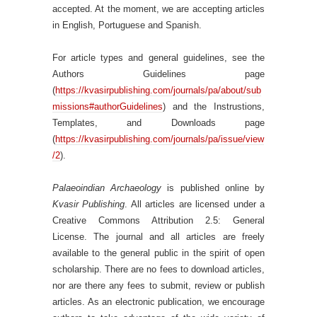
accepted. At the moment, we are accepting articles
in English, Portuguese and Spanish.
For article types and general guidelines, see the
Authors Guidelines page
(
https://kvasirpublishing.com/journals/pa/about/sub
missions#authorGuidelines
) and the Instrustions,
Templates, and Downloads page
(
https://kvasirpublishing.com/journals/pa/issue/view
/2
).
Palaeoindian Archaeology
is published online by
Kvasir Publishing
. All articles are licensed under a
Creative Commons Attribution 2.5: General
License. The journal and all articles are freely
available to the general public in the spirit of open
scholarship. There are no fees to download articles,
nor are there any fees to submit, review or publish
articles. As an electronic publication, we encourage