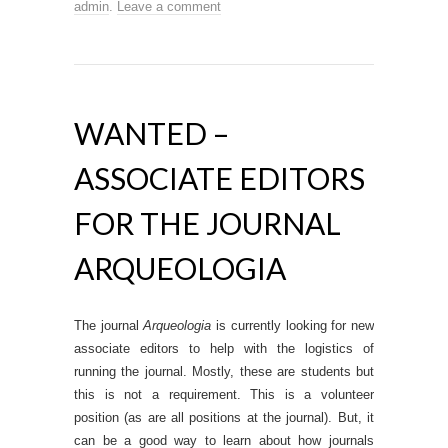
admin
.
Leave a comment
WANTED –
ASSOCIATE EDITORS
FOR THE JOURNAL
ARQUEOLOGIA
The journal
Arqueologia
is currently looking for new
associate editors to help with the logistics of
running the journal. Mostly, these are students but
this is not a requirement. This is a volunteer
position (as are all positions at the journal). But, it
can be a good way to learn about how journals