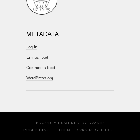
METADATA
Log in
Entries feed
Comments feed
WordPress.org
PROUDLY POWERED BY
KVASIR
PUBLISHING
·
THEME: KVASIR BY
OTJULI