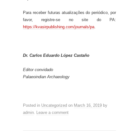
Para receber futuras atualizações do periódico, por
favor, registre-se no site do PA:
https://kvasirpublishing.com/journals/pa
.
Dr. Carlos Eduardo López Castaño
Editor convidado
Palaeoindian Archaeology
Posted in
Uncategorized
on
March 16, 2019
by
admin
.
Leave a comment