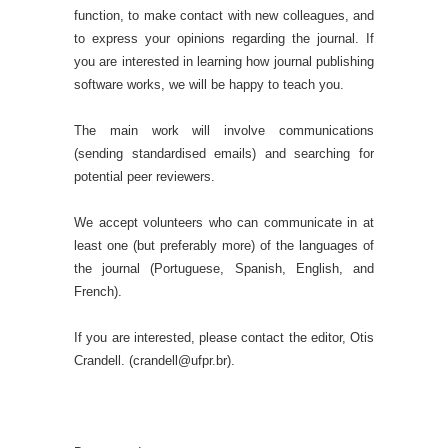
function, to make contact with new colleagues, and
to express your opinions regarding the journal. If
you are interested in learning how journal publishing
software works, we will be happy to teach you.
The main work will involve communications
(sending standardised emails) and searching for
potential peer reviewers.
We accept volunteers who can communicate in at
least one (but preferably more) of the languages of
the journal (Portuguese, Spanish, English, and
French).
If you are interested, please contact the editor, Otis
Crandell. (crandell@ufpr.br).