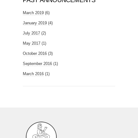
PAST ANNOUNCEMENTS
March 2019
(6)
January 2019
(4)
July 2017
(2)
May 2017
(1)
October 2016
(3)
September 2016
(1)
March 2016
(1)