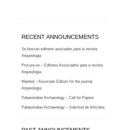
RECENT ANNOUNCEMENTS
Se buscan editores asociados para la revista
Arqueologia
Procura-se – Editores Associados para a revista
Arqueologia
Wanted – Associate Editors for the journal
Arqueologia
Palaeoindian Archaeology – Call for Papers
Palaeoindian Archaeology – Solicitud de Artículos