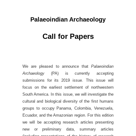
Palaeoindian Archaeology
Call for Papers
We are pleased to announce that
Palaeoindian
Archaeology
(PA) is currently accepting
submissions for its 2019 issue. This issue will
focus on the earliest settlement of northwestern
South America. In this issue, we will investigate the
cultural and biological diversity of the first humans
groups to occupy Panama, Colombia, Venezuela,
Ecuador, and the Amazonian region. For this edition
we will be accepting research articles presenting
new or preliminary data, summary articles