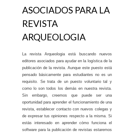
ASOCIADOS PARA LA
REVISTA
ARQUEOLOGIA
La revista Arqueologia está buscando nuevos
editores asociados para ayudar en la logística de la
publicación de la revista. Aunque este puesto está
pensado básicamente para estudiantes no es un
requisito. Se trata de un puesto voluntario tal y
como lo son todos los demás en nuestra revista.
Sin embargo, creemos que puede ser una
oportunidad para aprender el funcionamiento de una
revista, establecer contacto con nuevos colegas y
de expresar tus opiniones respecto a la misma. Si
estás interesado en aprender cómo funciona el
software para la publicación de revistas estaremos