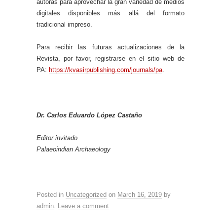
autoras para aprovechar la gran variedad de medios
digitales disponibles más allá del formato
tradicional impreso.
Para recibir las futuras actualizaciones de la
Revista, por favor, registrarse en el sitio web de
PA:
https://kvasirpublishing.com/journals/pa
.
Dr. Carlos Eduardo López Castaño
Editor invitado
Palaeoindian Archaeology
Posted in
Uncategorized
on
March 16, 2019
by
admin
.
Leave a comment