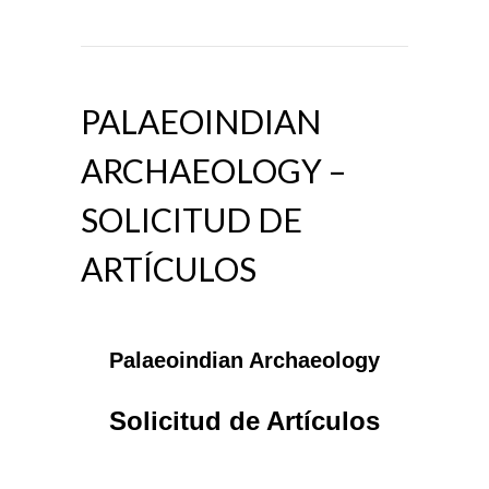
PALAEOINDIAN
ARCHAEOLOGY –
SOLICITUD DE
ARTÍCULOS
Palaeoindian Archaeology
Solicitud de Artículos