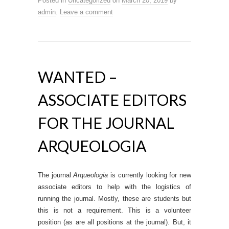
Posted in
Uncategorized
on
March 20, 2019
by
admin
.
Leave a comment
WANTED –
ASSOCIATE EDITORS
FOR THE JOURNAL
ARQUEOLOGIA
The journal
Arqueologia
is currently looking for new
associate editors to help with the logistics of
running the journal. Mostly, these are students but
this is not a requirement. This is a volunteer
position (as are all positions at the journal). But, it