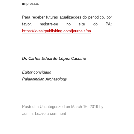
impresso.
Para receber futuras atualizações do periódico, por
favor, registre-se no site do PA:
https://kvasirpublishing.com/journals/pa
.
Dr. Carlos Eduardo López Castaño
Editor convidado
Palaeoindian Archaeology
Posted in
Uncategorized
on
March 16, 2019
by
admin
.
Leave a comment