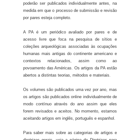
poderão ser publicados individualmente antes, na
medida em que o processo de submissão e revisão
por pares esteja completo.
A PA é um periódico avaliado por pares e de
acesso livre que foca na pesquisa de sítios e
coleções arqueológicas associadas às ocupações
humanas mais antigas do continente americano e
contextos relacionados, assim como ao
povoamento das Américas. Os artigos da PA estão
abertos a distintas teorias, métodos e materiais.
Os volumes são publicados uma vez por ano, mas
os artigos são publicados online individualmente de
modo contínuo através do ano assim que eles
forem revisados e aceitos. No momento, estamos
aceitando artigos em inglês, português e espanhol.
Para saber mais sobre as categorias de artigos e
diretrizes gerais, veja a página de Diretrizes para