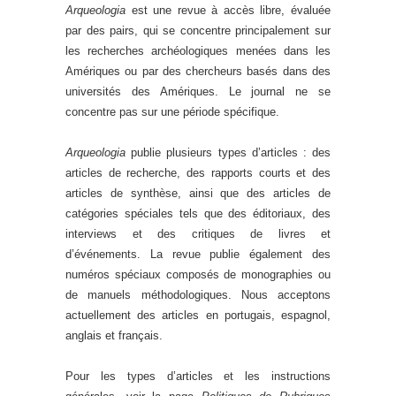
Arqueologia
est une revue à accès libre, évaluée
par des pairs, qui se concentre principalement sur
les recherches archéologiques menées dans les
Amériques ou par des chercheurs basés dans des
universités des Amériques. Le journal ne se
concentre pas sur une période spécifique.
Arqueologia
publie plusieurs types d’articles : des
articles de recherche, des rapports courts et des
articles de synthèse, ainsi que des articles de
catégories spéciales tels que des éditoriaux, des
interviews et des critiques de livres et
d’événements. La revue publie également des
numéros spéciaux composés de monographies ou
de manuels méthodologiques. Nous acceptons
actuellement des articles en portugais, espagnol,
anglais et français.
Pour les types d’articles et les instructions