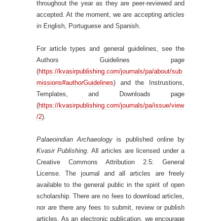
throughout the year as they are peer-reviewed and
accepted. At the moment, we are accepting articles
in English, Portuguese and Spanish.
For article types and general guidelines, see the
Authors Guidelines page
(
https://kvasirpublishing.com/journals/pa/about/sub
missions#authorGuidelines
) and the Instrustions,
Templates, and Downloads page
(
https://kvasirpublishing.com/journals/pa/issue/view
/2
).
Palaeoindian Archaeology
is published online by
Kvasir Publishing
. All articles are licensed under a
Creative Commons Attribution 2.5: General
License. The journal and all articles are freely
available to the general public in the spirit of open
scholarship. There are no fees to download articles,
nor are there any fees to submit, review or publish
articles. As an electronic publication, we encourage