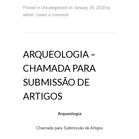
Posted in
Uncategorized
on
January 29, 2019
by
admin
.
Leave a comment
ARQUEOLOGIA –
CHAMADA PARA
SUBMISSÃO DE
ARTIGOS
Arqueologia
Chamada para Submissão de Artigos