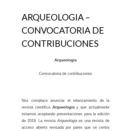
ARQUEOLOGIA –
CONVOCATORIA DE
CONTRIBUCIONES
Arqueologia
Convocatoria de contribuciones
Nos complace anunciar el relanzamiento de la
revista cientifica
Arqueologia
y que actualmente
estamos aceptando presentaciones para la edición
de 2019. La revista
Arqueologia
es una revista de
acceso abierto revisada por pares que se centra