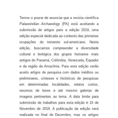
Temos o prazer de anunciar que a revista científica
Palaeoindian Archaeology
(PA) está aceitando a
submissão de artigos para a edição 2019, uma
edição especial dedicada ao contexto das primeiras
ocupações do noroeste sul-americano. Nesta
edição, buscamos compreender a diversidade
cultural e biológica dos grupos humanos mais
antigos do Panamá, Colômbia, Venezuela, Equador
e da região da Amazônia. Para esta edição serão
aceito artigos de pesquisa com dados inéditos ou
preliminares, sínteses e históricos de pesquisas
em determinadas localidades, relatos curtos,
resumos de teses e até mesmo galerias de
imagens pertinentes ao tema. A data limite para
submissão de trabalhos para esta edição é 15 de
Novembro de 2019. A publicação da edição será
realizada no final de Dezembro, mas os artigos