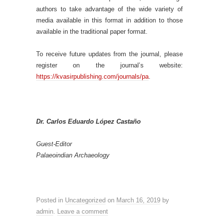
authors to take advantage of the wide variety of
media available in this format in addition to those
available in the traditional paper format.
To receive future updates from the journal, please
register on the journal’s website:
https://kvasirpublishing.com/journals/pa
.
Dr. Carlos Eduardo López Castaño
Guest-Editor
Palaeoindian Archaeology
Posted in
Uncategorized
on
March 16, 2019
by
admin
.
Leave a comment