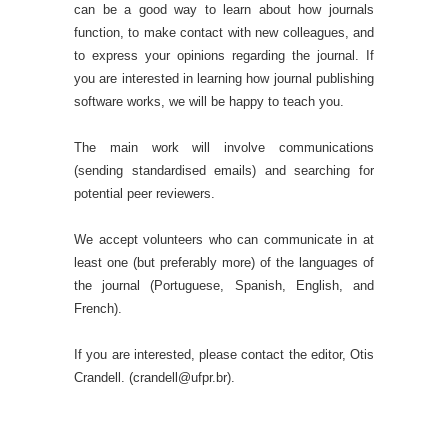
can be a good way to learn about how journals
function, to make contact with new colleagues, and
to express your opinions regarding the journal. If
you are interested in learning how journal publishing
software works, we will be happy to teach you.
The main work will involve communications
(sending standardised emails) and searching for
potential peer reviewers.
We accept volunteers who can communicate in at
least one (but preferably more) of the languages of
the journal (Portuguese, Spanish, English, and
French).
If you are interested, please contact the editor, Otis
Crandell. (crandell@ufpr.br).