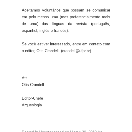
Aceitamos voluntários que possam se comunicar
em pelo menos uma (mas preferencialmente mais
de uma) das línguas da revista (português,
espanhol, inglês e francês).
Se você estiver interessado, entre em contato com
o editor, Otis Crandell. (crandell@ufpr.br).
Att.
Otis Crandell
Editor-Chefe
Arqueologia