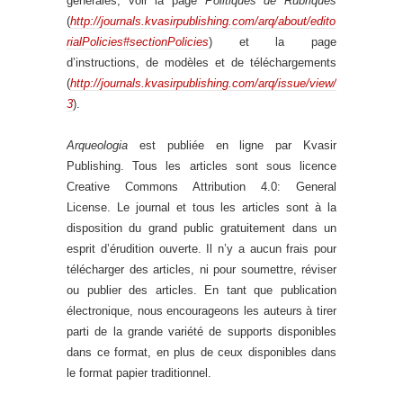
générales, voir la page
Politiques de Rubriques
(
http://journals.kvasirpublishing.com/arq/about/edito
rialPolicies#sectionPolicies
) et la page
d’instructions, de modèles et de téléchargements
(
http://journals.kvasirpublishing.com/arq/issue/view/
3
).
Arqueologia
est publiée en ligne par Kvasir
Publishing. Tous les articles sont sous licence
Creative Commons Attribution 4.0: General
License. Le journal et tous les articles sont à la
disposition du grand public gratuitement dans un
esprit d’érudition ouverte. Il n’y a aucun frais pour
télécharger des articles, ni pour soumettre, réviser
ou publier des articles. En tant que publication
électronique, nous encourageons les auteurs à tirer
parti de la grande variété de supports disponibles
dans ce format, en plus de ceux disponibles dans
le format papier traditionnel.