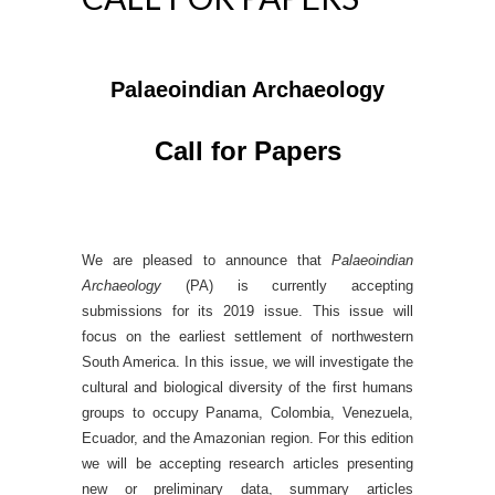
Palaeoindian Archaeology
Call for Papers
We are pleased to announce that
Palaeoindian
Archaeology
(PA) is currently accepting
submissions for its 2019 issue. This issue will
focus on the earliest settlement of northwestern
South America. In this issue, we will investigate the
cultural and biological diversity of the first humans
groups to occupy Panama, Colombia, Venezuela,
Ecuador, and the Amazonian region. For this edition
we will be accepting research articles presenting
new or preliminary data, summary articles