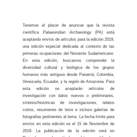
Tenemos el placer de anunciar que la revista
científica
Palaeoindian Archaeology
(PA) está
aceptando envíos de artículos para la edición 2019,
una edición especial dedicada al contexto de las
primeras ocupaciones del Noroeste Sudamericano.
En esta edición, buscamos comprender la
diversidad cultural y biológica de los grupos
humanos más antíguos desde Panamá, Colombia,
Venezuela, Ecuador, y la región de Amazonia. Para
esta edición se aceptarán artículos de
investigación con datos nuevos o preliminares,
síntesis/históricas de investigaciones, relatos
cortos, resumenes de tesis e incluso galerías de
fotografias pertinentes al tema. La fecha límite para
envíos en esta edición es el 15 de Noviembre de
2019. La publicación de la edición será en