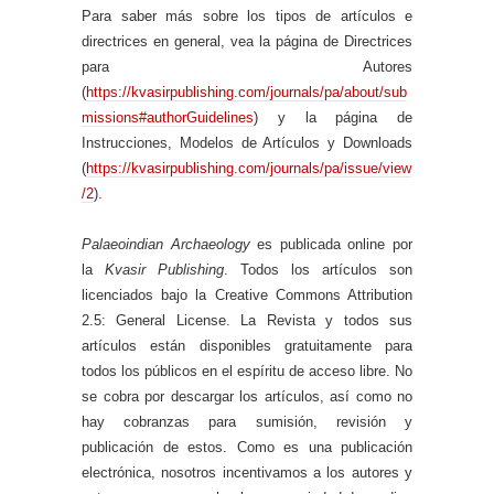
Para saber más sobre los tipos de artículos e
directrices en general, vea la página de Directrices
para Autores
(
https://kvasirpublishing.com/journals/pa/about/sub
missions#authorGuidelines
) y la página de
Instrucciones, Modelos de Artículos y Downloads
(
https://kvasirpublishing.com/journals/pa/issue/view
/2
).
Palaeoindian Archaeology
es publicada online por
la
Kvasir Publishing
. Todos los artículos son
licenciados bajo la Creative Commons Attribution
2.5: General License. La Revista y todos sus
artículos están disponibles gratuitamente para
todos los públicos en el espíritu de acceso libre. No
se cobra por descargar los artículos, así como no
hay cobranzas para sumisión, revisión y
publicación de estos. Como es una publicación
electrónica, nosotros incentivamos a los autores y