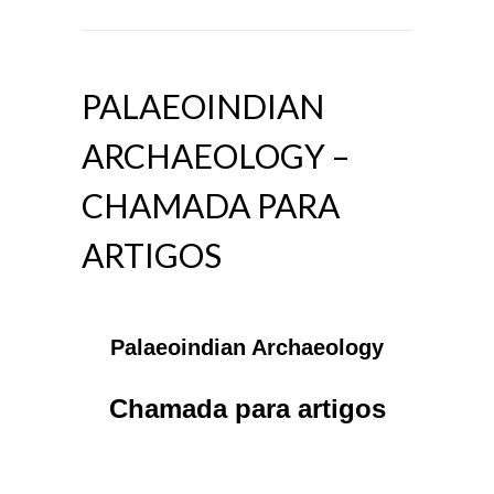
PALAEOINDIAN
ARCHAEOLOGY –
CHAMADA PARA
ARTIGOS
Palaeoindian Archaeology
Chamada para artigos