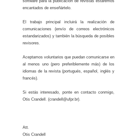
software para la publicación de revistas estaremos
encantados de enseñártelo.
El trabajo principal incluirá la realización de
comunicaciones (envío de correos electrónicos
estandarizados) y también la búsqueda de posibles
revisores.
Aceptamos voluntarios que puedan comunicarse en
al menos uno (pero preferiblemente más) de los
idiomas de la revista (portugués, español, inglés y
francés).
Si estás interesado, ponte en contacto conmigo,
Otis Crandell. (crandell@ufpr.br).
Att.
Otis Crandell