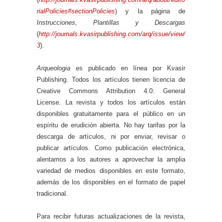
rialPolicies#sectionPolicies
) y la página de
Instrucciones, Plantillas y Descargas
(
http://journals.kvasirpublishing.com/arq/issue/view/
3
).
Arqueologia
es publicado en línea por Kvasir
Publishing. Todos los artículos tienen licencia de
Creative Commons Attribution 4.0: General
License. La revista y todos los artículos están
disponibles gratuitamente para el público en un
espíritu de erudición abierta. No hay tarifas por la
descarga de artículos, ni por enviar, revisar o
publicar artículos. Como publicación electrónica,
alentamos a los autores a aprovechar la amplia
variedad de medios disponibles en este formato,
además de los disponibles en el formato de papel
tradicional.
Para recibir futuras actualizaciones de la revista,