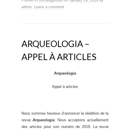
Posted in
Uncategorized
on
January 29, 2019
by
admin
.
Leave a comment
ARQUEOLOGIA –
APPEL À ARTICLES
Arqueologia
Appel à articles
Nous sommes heureux d’annoncer la réédition de la
revue
Arqueologia
. Nous acceptons actuellement
des articles pour son numéro de 2019. La revue