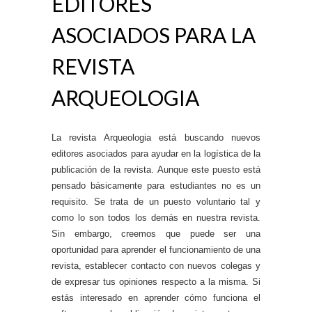
EDITORES
ASOCIADOS PARA LA
REVISTA
ARQUEOLOGIA
La revista Arqueologia está buscando nuevos
editores asociados para ayudar en la logística de la
publicación de la revista. Aunque este puesto está
pensado básicamente para estudiantes no es un
requisito. Se trata de un puesto voluntario tal y
como lo son todos los demás en nuestra revista.
Sin embargo, creemos que puede ser una
oportunidad para aprender el funcionamiento de una
revista, establecer contacto con nuevos colegas y
de expresar tus opiniones respecto a la misma. Si
estás interesado en aprender cómo funciona el