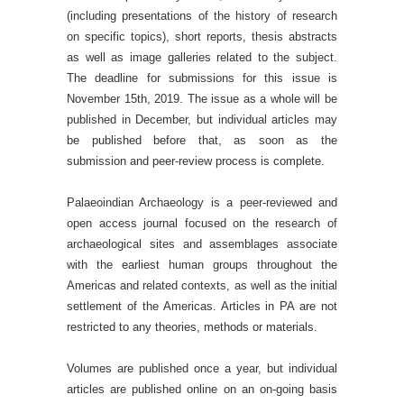
(including presentations of the history of research
on specific topics), short reports, thesis abstracts
as well as image galleries related to the subject.
The deadline for submissions for this issue is
November 15th, 2019. The issue as a whole will be
published in December, but individual articles may
be published before that, as soon as the
submission and peer-review process is complete.
Palaeoindian Archaeology is a peer-reviewed and
open access journal focused on the research of
archaeological sites and assemblages associate
with the earliest human groups throughout the
Americas and related contexts, as well as the initial
settlement of the Americas. Articles in PA are not
restricted to any theories, methods or materials.
Volumes are published once a year, but individual
articles are published online on an on-going basis