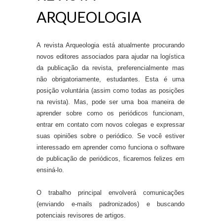
ARQUEOLOGIA
A revista Arqueologia está atualmente procurando
novos editores associados para ajudar na logística
da publicação da revista, preferencialmente mas
não obrigatoriamente, estudantes. Esta é uma
posição voluntária (assim como todas as posições
na revista). Mas, pode ser uma boa maneira de
aprender sobre como os periódicos funcionam,
entrar em contato com novos colegas e expressar
suas opiniões sobre o periódico. Se você estiver
interessado em aprender como funciona o software
de publicação de periódicos, ficaremos felizes em
ensiná-lo.
O trabalho principal envolverá comunicações
(enviando e-mails padronizados) e buscando
potenciais revisores de artigos.