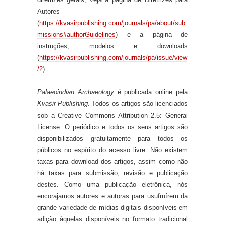
Autores
(
https://kvasirpublishing.com/journals/pa/about/sub
missions#authorGuidelines
) e a página de
instruções, modelos e downloads
(
https://kvasirpublishing.com/journals/pa/issue/view
/2
).
Palaeoindian Archaeology
é publicada online pela
Kvasir Publishing
. Todos os artigos são licenciados
sob a Creative Commons Attribution 2.5: General
License. O periódico e todos os seus artigos são
disponibilizados gratuitamente para todos os
públicos no espírito do acesso livre. Não existem
taxas para download dos artigos, assim como não
há taxas para submissão, revisão e publicação
destes. Como uma publicação eletrônica, nós
encorajamos autores e autoras para usufruírem da
grande variedade de mídias digitais disponíveis em
adição àquelas disponíveis no formato tradicional