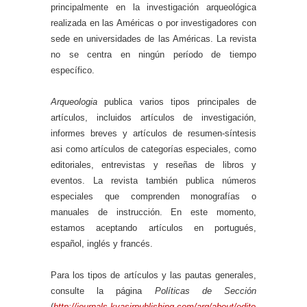
principalmente en la investigación arqueológica
realizada en las Américas o por investigadores con
sede en universidades de las Américas. La revista
no se centra en ningún período de tiempo
específico.
Arqueologia
publica varios tipos principales de
artículos, incluidos artículos de investigación,
informes breves y artículos de resumen-síntesis
asi como artículos de categorías especiales, como
editoriales, entrevistas y reseñas de libros y
eventos. La revista también publica números
especiales que comprenden monografías o
manuales de instrucción. En este momento,
estamos aceptando artículos en portugués,
español, inglés y francés.
Para los tipos de artículos y las pautas generales,
consulte la página
Políticas de Sección
(
http://journals.kvasirpublishing.com/arq/about/edito