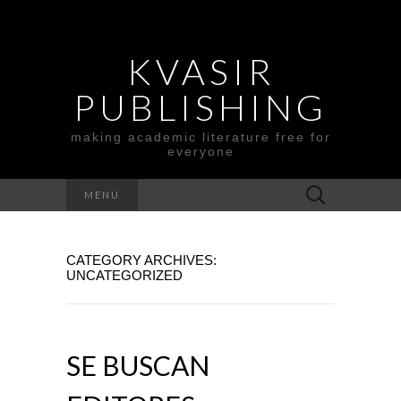
KVASIR
PUBLISHING
making academic literature free for
everyone
Search
MENU
for:
CATEGORY ARCHIVES:
UNCATEGORIZED
SE BUSCAN