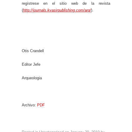
regístrese en el sitio web de la revista
(
http://journals.kvasirpublishing.com/arq/
).
Otis Crandell
Editor Jefe
Arqueologia
Archivo:
PDF