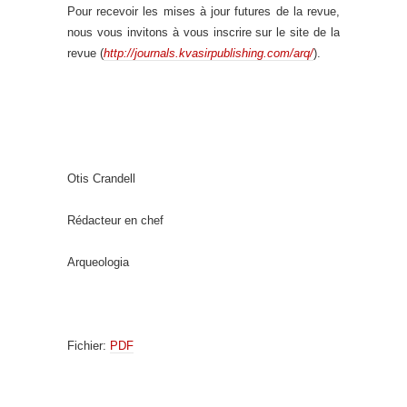
Pour recevoir les mises à jour futures de la revue,
nous vous invitons à vous inscrire sur le site de la
revue (
http://journals.kvasirpublishing.com/arq/
).
Otis Crandell
Rédacteur en chef
Arqueologia
Fichier:
PDF