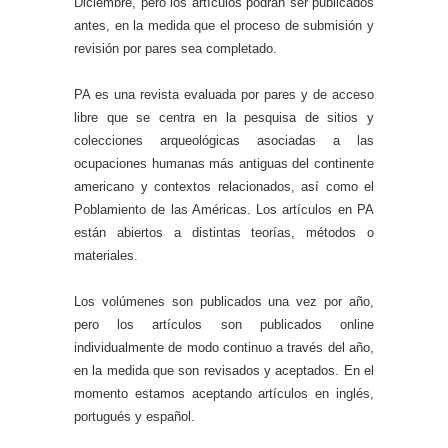
Diciembre, pero los artículos podrán ser publicados
antes, en la medida que el proceso de submisión y
revisión por pares sea completado.
PA es una revista evaluada por pares y de acceso
libre que se centra en la pesquisa de sitios y
colecciones arqueológicas asociadas a las
ocupaciones humanas más antiguas del continente
americano y contextos relacionados, así como el
Poblamiento de las Américas. Los artículos en PA
están abiertos a distintas teorías, métodos o
materiales.
Los volúmenes son publicados una vez por año,
pero los artículos son publicados online
individualmente de modo continuo a través del año,
en la medida que son revisados y aceptados. En el
momento estamos aceptando artículos en inglés,
portugués y español.