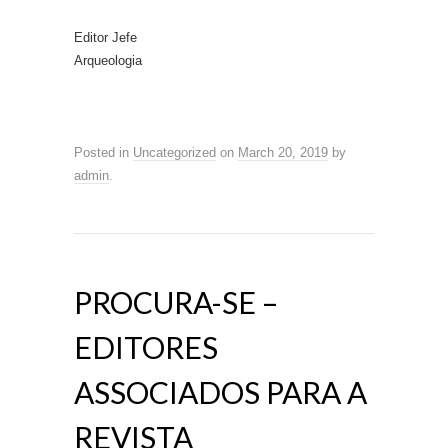
Editor Jefe
Arqueologia
Posted in
Uncategorized
on
March 20, 2019
by
admin
.
PROCURA-SE –
EDITORES
ASSOCIADOS PARA A
REVISTA