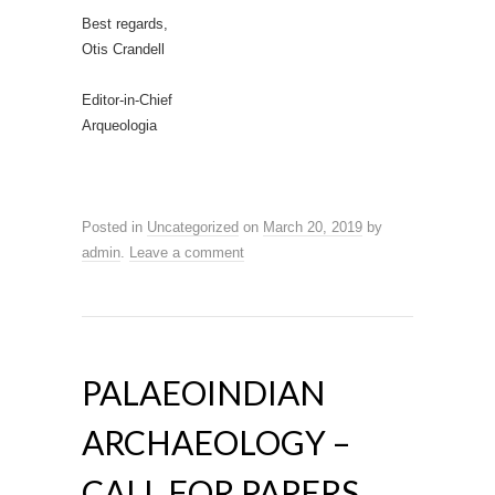
Best regards,
Otis Crandell
Editor-in-Chief
Arqueologia
Posted in
Uncategorized
on
March 20, 2019
by
admin
.
Leave a comment
PALAEOINDIAN
ARCHAEOLOGY –
CALL FOR PAPERS