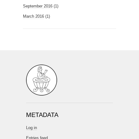
September 2016
(1)
March 2016
(1)
METADATA
Log in
Entries feed