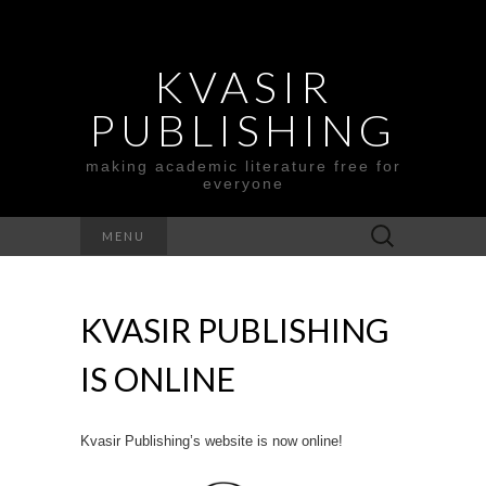
KVASIR
PUBLISHING
making academic literature free for
everyone
Search
MENU
for:
KVASIR PUBLISHING
IS ONLINE
Kvasir Publishing’s website is now online!