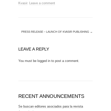
Kvasir
.
Leave a comment
PRESS RELEASE – LAUNCH OF KVASIR PUBLISHING
→
LEAVE A REPLY
You must be
logged in
to post a comment.
RECENT ANNOUNCEMENTS
Se buscan editores asociados para la revista