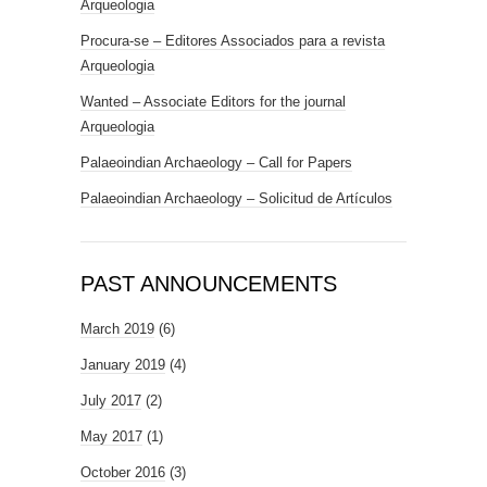
Arqueologia
Procura-se – Editores Associados para a revista
Arqueologia
Wanted – Associate Editors for the journal
Arqueologia
Palaeoindian Archaeology – Call for Papers
Palaeoindian Archaeology – Solicitud de Artículos
PAST ANNOUNCEMENTS
March 2019
(6)
January 2019
(4)
July 2017
(2)
May 2017
(1)
October 2016
(3)