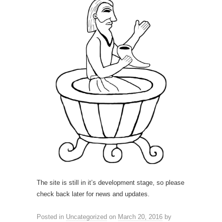
The site is still in it’s development stage, so please
check back later for news and updates.
Posted in
Uncategorized
on
March 20, 2016
by